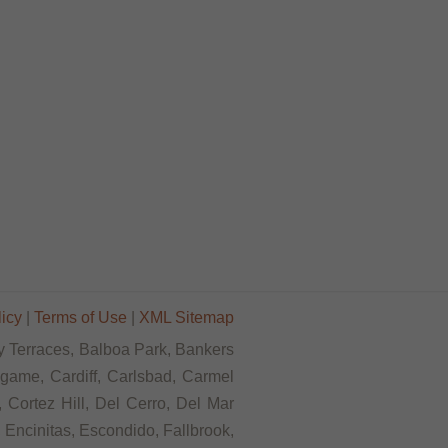
licy
|
Terms of Use
|
XML Sitemap
Bay Terraces, Balboa Park, Bankers
ngame, Cardiff, Carlsbad, Carmel
 Cortez Hill, Del Cerro, Del Mar
, Encinitas, Escondido, Fallbrook,