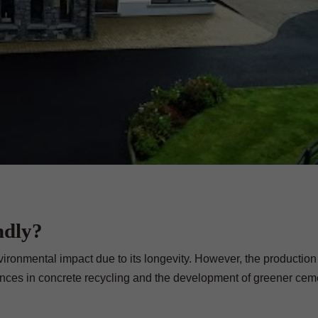
ndly?
ironmental impact due to its longevity. However, the production 
ances in concrete recycling and the development of greener cem