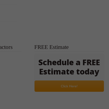
actors
FREE Estimate
Schedule a FREE
Estimate today
Click Here!