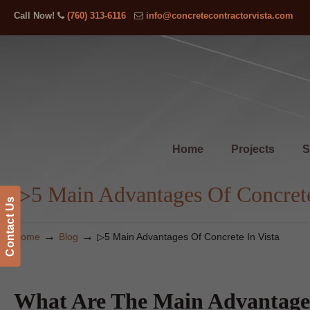
Call Now!
(760) 313-6116
info@concretecontractorvista.com
Home
Projects
S
▷5 Main Advantages Of Concrete
Contact Us
→
→
Home
Blog
▷5 Main Advantages Of Concrete In Vista
What Are The Main Advantages