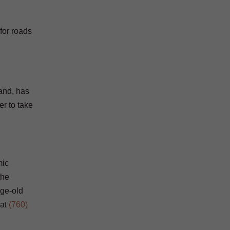
for roads
hand, has
er to take
mic
the
age-old
at
(760)