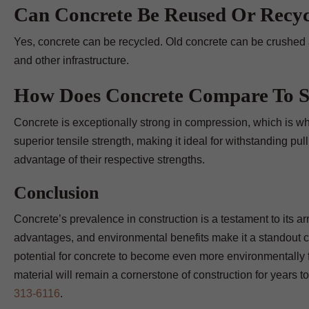
Can Concrete Be Reused Or Recy
Yes, concrete can be recycled. Old concrete can be crushed 
and other infrastructure.
How Does Concrete Compare To St
Concrete is exceptionally strong in compression, which is why
superior tensile strength, making it ideal for withstanding pul
advantage of their respective strengths.
Conclusion
Concrete’s prevalence in construction is a testament to its arra
advantages, and environmental benefits make it a standout c
potential for concrete to become even more environmentally fr
material will remain a cornerstone of construction for years 
313-6116
.