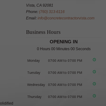
Vista, CA 92081
Phone:
(760) 313-6116
Email:
info@concretecontractorvista.com
Business Hours
OPENING IN
0 Hours 00 Minutes 00 Seconds
Monday
07:00 AM to 07:00 PM
Tuesday
07:00 AM to 07:00 PM
Wednesday
07:00 AM to 07:00 PM
Thursday
07:00 AM to 07:00 PM
olidified