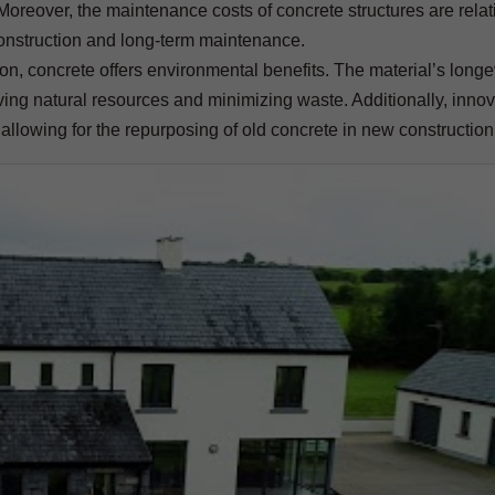
 Moreover, the maintenance costs of concrete structures are relat
onstruction and long-term maintenance.
n, concrete offers environmental benefits. The material’s longe
ing natural resources and minimizing waste. Additionally, innov
 allowing for the repurposing of old concrete in new construction