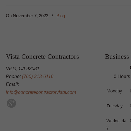
On
November 7, 2023
/
Blog
Vista Concrete Contractors
Business
Vista, CA 92081
Phone:
(760) 313-6116
0 Hours
Email:
Monday
info@concretecontractorvista.com
Tuesday
Wednesda
y