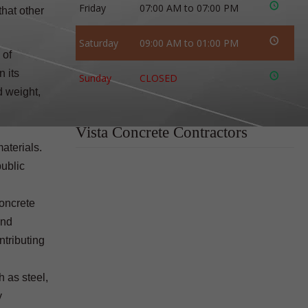
Friday
07:00 AM to 07:00 PM
that other
Saturday
09:00 AM to 01:00 PM
 of
n its
Sunday
CLOSED
d weight,
Vista Concrete Contractors
aterials.
public
concrete
and
ntributing
h as steel,
y