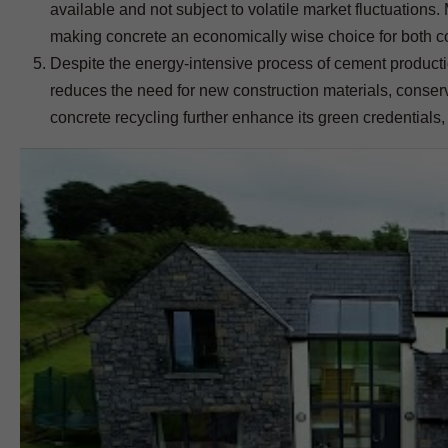
available and not subject to volatile market fluctuations.
making concrete an economically wise choice for both c
Despite the energy-intensive process of cement productio
reduces the need for new construction materials, conserv
concrete recycling further enhance its green credentials,