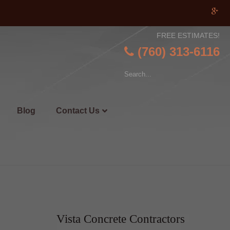
FREE ESTIMATES!
(760) 313-6116
Blog
Contact Us
Vista Concrete Contractors