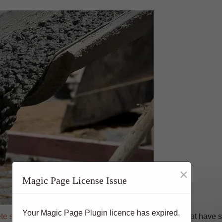
×
Magic Page License Issue
Your Magic Page Plugin licence has expired.
te stands as
a colossus, offering an array of benefits that have s