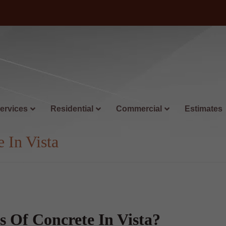
ervices
Residential
Commercial
Estimates
 In Vista
 Of Concrete In Vista?