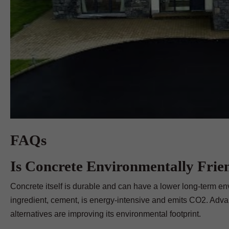
FAQs
Is Concrete Environmentally Frie
Concrete itself is durable and can have a lower long-term env
ingredient, cement, is energy-intensive and emits CO2. Adv
alternatives are improving its environmental footprint.