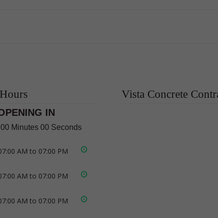
 Hours
Vista Concrete Contr
OPENING IN
 00 Minutes 00 Seconds
07:00 AM to 07:00 PM
07:00 AM to 07:00 PM
07:00 AM to 07:00 PM