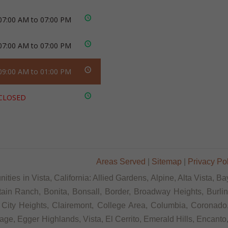
07:00 AM to 07:00 PM
07:00 AM to 07:00 PM
09:00 AM to 01:00 PM
CLOSED
Areas Served
|
Sitemap
|
Privacy Po
ties in Vista, California: Allied Gardens, Alpine, Alta Vista, 
tain Ranch, Bonita, Bonsall, Border, Broadway Heights, Burli
City Heights, Clairemont, College Area, Columbia, Coronado,
age, Egger Highlands, Vista, El Cerrito, Emerald Hills, Encanto