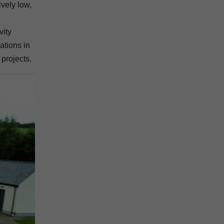
ively low,
vity
ations in
 projects.