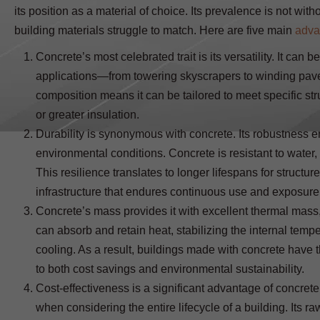
its position as a material of choice. Its prevalence is not wit
building materials struggle to match. Here are five main
adva
Concrete’s most celebrated trait is its versatility. It can 
applications—from towering skyscrapers to winding pavemen
composition means it can be tailored to meet specific st
or greater insulation.
Durability is synonymous with concrete. Its robustness e
environmental conditions. Concrete is resistant to water,
This resilience translates to longer lifespans for structur
infrastructure that endures continuous use and exposure
Concrete’s mass provides it with excellent thermal mass,
can absorb and retain heat, stabilizing the internal tempe
cooling. As a result, buildings made with concrete have t
to both cost savings and environmental sustainability.
Cost-effectiveness is a significant advantage of concrete. 
when considering the entire lifecycle of a building. Its