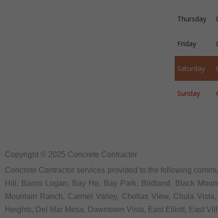
Thursday
Friday
Saturday
Sunday
Copyright © 2025 Concrete Contractor
Concrete Contractor services provided to the following communi
Hill, Barrio Logan, Bay Ho, Bay Park, Birdland, Black Moun
Mountain Ranch, Carmel Valley, Chollas View, Chula Vista, 
Heights, Del Mar Mesa, Downtown Vista, East Elliott, East Vill