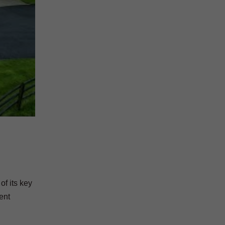
of its key
ent