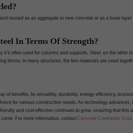
cled?
and reused as an aggregate in new concrete or as a base layer 
eel In Terms Of Strength?
 it’s often used for columns and supports. Steel, on the other 
ling forces. In many structures, the two materials are used togeth
y of benefits. Its versatility, durability, energy efficiency, econo
hoice for various construction needs. As technology advances, 
iendly and cost-effective continues to grow, ensuring that this 
to come. For more information, contact
Concrete Contractor Vista