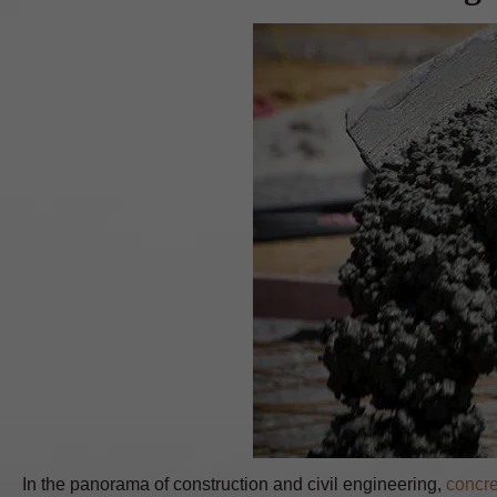
In the panorama of construction and civil engineering,
concre