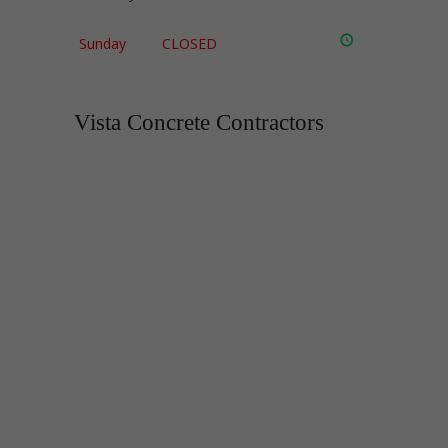
Sunday
CLOSED
Vista Concrete Contractors