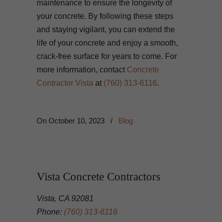
maintenance to ensure the longevity of
your concrete. By following these steps
and staying vigilant, you can extend the
life of your concrete and enjoy a smooth,
crack-free surface for years to come. For
more information, contact
Concrete
Contractor Vista
at
(760) 313-6116
.
On
October 10, 2023
/
Blog
Vista Concrete Contractors
Vista, CA 92081
Phone:
(760) 313-6116