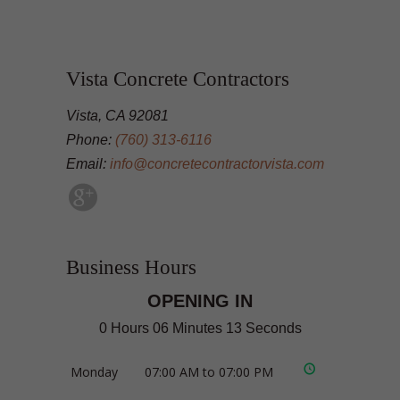
Vista Concrete Contractors
Vista, CA 92081
Phone:
(760) 313-6116
Email:
info@concretecontractorvista.com
Business Hours
OPENING IN
0 Hours 06 Minutes 12 Seconds
Monday
07:00 AM to 07:00 PM