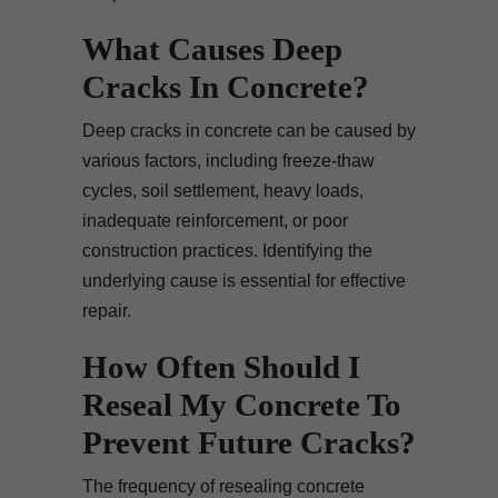
What Causes Deep
Cracks In Concrete?
Deep cracks in concrete can be caused by
various factors, including freeze-thaw
cycles, soil settlement, heavy loads,
inadequate reinforcement, or poor
construction practices. Identifying the
underlying cause is essential for effective
repair.
How Often Should I
Reseal My Concrete To
Prevent Future Cracks?
The frequency of resealing concrete