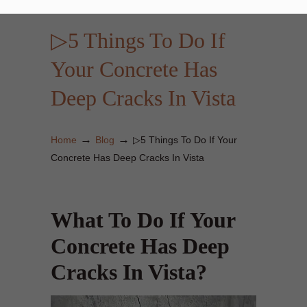
▷5 Things To Do If
Your Concrete Has
Deep Cracks In Vista
→
→
Home
Blog
▷5 Things To Do If Your
Concrete Has Deep Cracks In Vista
What To Do If Your
Concrete Has Deep
Cracks In Vista?