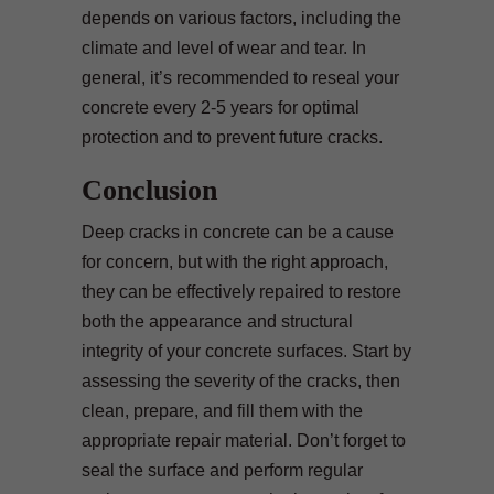
depends on various factors, including the
climate and level of wear and tear. In
general, it’s recommended to reseal your
concrete every 2-5 years for optimal
protection and to prevent future cracks.
Conclusion
Deep cracks in concrete can be a cause
for concern, but with the right approach,
they can be effectively repaired to restore
both the appearance and structural
integrity of your concrete surfaces. Start by
assessing the severity of the cracks, then
clean, prepare, and fill them with the
appropriate repair material. Don’t forget to
seal the surface and perform regular