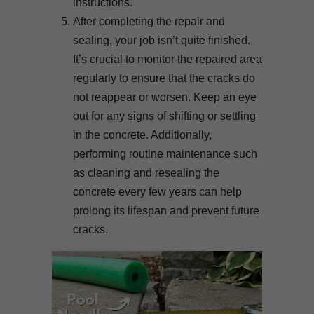
instructions.
After completing the repair and
sealing, your job isn’t quite finished.
It’s crucial to monitor the repaired area
regularly to ensure that the cracks do
not reappear or worsen. Keep an eye
out for any signs of shifting or settling
in the concrete. Additionally,
performing routine maintenance such
as cleaning and resealing the
concrete every few years can help
prolong its lifespan and prevent future
cracks.