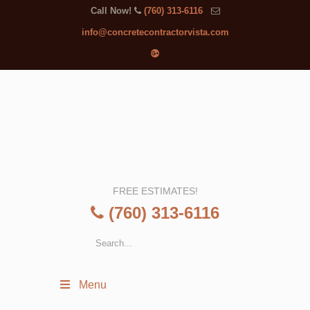
Call Now!
(760) 313-6116
info@concretecontractorvista.com
FREE ESTIMATES!
(760) 313-6116
Menu