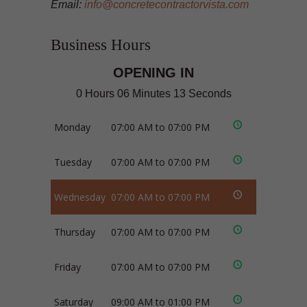
Email:
info@concretecontractorvista.com
Business Hours
OPENING IN
0 Hours 06 Minutes 12 Seconds
Monday
07:00 AM to 07:00 PM
Tuesday
07:00 AM to 07:00 PM
Wednesday
07:00 AM to 07:00 PM
Thursday
07:00 AM to 07:00 PM
Friday
07:00 AM to 07:00 PM
Saturday
09:00 AM to 01:00 PM