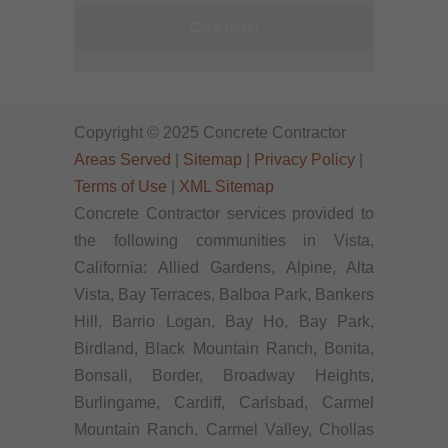
Click Here!
Copyright © 2025 Concrete Contractor
Areas Served
|
Sitemap
|
Privacy Policy
|
Terms of Use
|
XML Sitemap
Concrete Contractor services provided to
the following communities in Vista,
California: Allied Gardens, Alpine, Alta
Vista, Bay Terraces, Balboa Park, Bankers
Hill, Barrio Logan, Bay Ho, Bay Park,
Birdland, Black Mountain Ranch, Bonita,
Bonsall, Border, Broadway Heights,
Burlingame, Cardiff, Carlsbad, Carmel
Mountain Ranch, Carmel Valley, Chollas