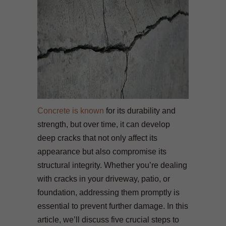
Concrete is known
for its durability and
strength, but over time, it can develop
deep cracks that not only affect its
appearance but also compromise its
structural integrity. Whether you’re dealing
with cracks in your driveway, patio, or
foundation, addressing them promptly is
essential to prevent further damage. In this
article, we’ll discuss five crucial steps to