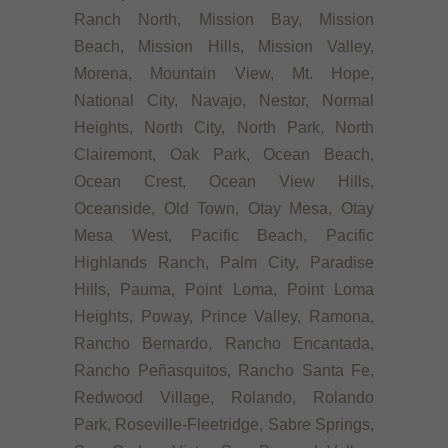
Ranch North, Mission Bay, Mission
Beach, Mission Hills, Mission Valley,
Morena, Mountain View, Mt. Hope,
National City, Navajo, Nestor, Normal
Heights, North City, North Park, North
Clairemont, Oak Park, Ocean Beach,
Ocean Crest, Ocean View Hills,
Oceanside, Old Town, Otay Mesa, Otay
Mesa West, Pacific Beach, Pacific
Highlands Ranch, Palm City, Paradise
Hills, Pauma, Point Loma, Point Loma
Heights, Poway, Prince Valley, Ramona,
Rancho Bernardo, Rancho Encantada,
Rancho Peñasquitos, Rancho Santa Fe,
Redwood Village, Rolando, Rolando
Park, Roseville-Fleetridge, Sabre Springs,