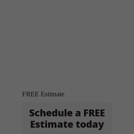
FREE Estimate
Schedule a FREE
Estimate today