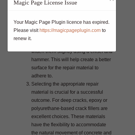
Magic Page License Issue
essential for effective repair. Start by
cleaning the cracks thoroughly to
remove dirt, debris, and loose
Your Magic Page Plugin licence has expired.
concrete. You can use a wire brush or
Please visit
https://magicpageplugin.com
to
a pressure washer for this task. Once
renew it.
the cracks are clean, it’s crucial to
widen them slightly using a chisel and
hammer. This will help create a better
surface for the repair material to
adhere to.
Selecting the appropriate repair
material is crucial for a successful
outcome. For deep cracks, epoxy or
polyurethane-based crack fillers are
excellent choices. These materials
have the flexibility to accommodate
the natural movement of concrete and