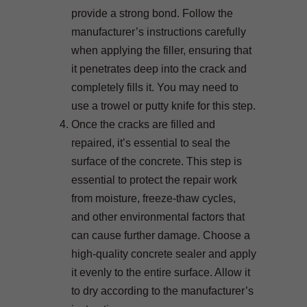
provide a strong bond. Follow the
manufacturer’s instructions carefully
when applying the filler, ensuring that
it penetrates deep into the crack and
completely fills it. You may need to
use a trowel or putty knife for this step.
Once the cracks are filled and
repaired, it’s essential to seal the
surface of the concrete. This step is
essential to protect the repair work
from moisture, freeze-thaw cycles,
and other environmental factors that
can cause further damage. Choose a
high-quality concrete sealer and apply
it evenly to the entire surface. Allow it
to dry according to the manufacturer’s