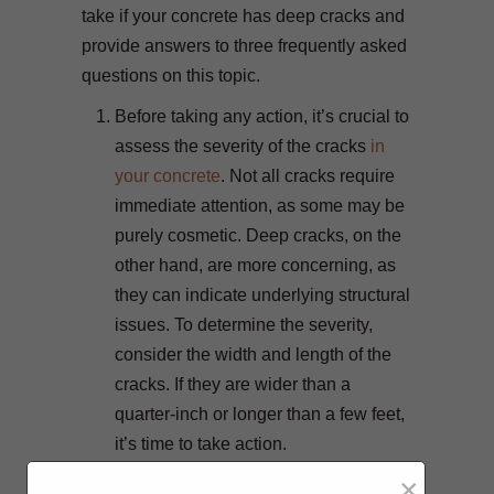
take if your concrete has deep cracks and
provide answers to three frequently asked
questions on this topic.
Before taking any action, it’s crucial to
assess the severity of the cracks
in
your concrete
. Not all cracks require
immediate attention, as some may be
purely cosmetic. Deep cracks, on the
other hand, are more concerning, as
they can indicate underlying structural
issues. To determine the severity,
consider the width and length of the
cracks. If they are wider than a
quarter-inch or longer than a few feet,
it’s time to take action.
Properly preparing the cracks is
×