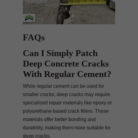
FAQs
Can I Simply Patch
Deep Concrete Cracks
With Regular Cement?
While regular cement can be used for
smaller cracks, deep cracks may require
specialized repair materials like epoxy or
polyurethane-based crack fillers. These
materials offer better bonding and
durability, making them more suitable for
deep cracks.