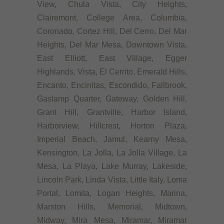
View, Chula Vista, City Heights,
Clairemont, College Area, Columbia,
Coronado, Cortez Hill, Del Cerro, Del Mar
Heights, Del Mar Mesa, Downtown Vista,
East Elliott, East Village, Egger
Highlands, Vista, El Cerrito, Emerald Hills,
Encanto, Encinitas, Escondido, Fallbrook,
Gaslamp Quarter, Gateway, Golden Hill,
Grant Hill, Grantville, Harbor Island,
Harborview, Hillcrest, Horton Plaza,
Imperial Beach, Jamul, Kearny Mesa,
Kensington, La Jolla, La Jolla Village, La
Mesa, La Playa, Lake Murray, Lakeside,
Lincoln Park, Linda Vista, Little Italy, Loma
Portal, Lomita, Logan Heights, Marina,
Marston Hills, Memorial, Midtown,
Midway, Mira Mesa, Miramar, Miramar