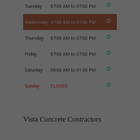
Tuesday
07:00 AM to 07:00 PM
Wednesday
07:00 AM to 07:00 PM
Thursday
07:00 AM to 07:00 PM
Friday
07:00 AM to 07:00 PM
Saturday
09:00 AM to 01:00 PM
Sunday
CLOSED
Vista Concrete Contractors