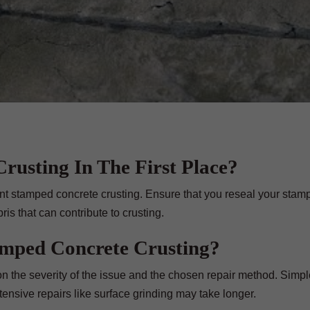
rusting In The First Place?
nt stamped concrete crusting. Ensure that you reseal your stam
is that can contribute to crusting.
amped Concrete Crusting?
n the severity of the issue and the chosen repair method. Simpl
ensive repairs like surface grinding may take longer.