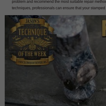
problem and recommend the most suitable repair method. W
techniques, professionals can ensure that your stamped co