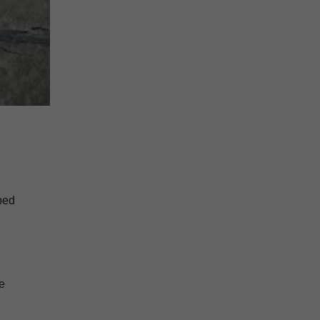
ped
e