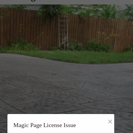
×
Magic Page License Issue