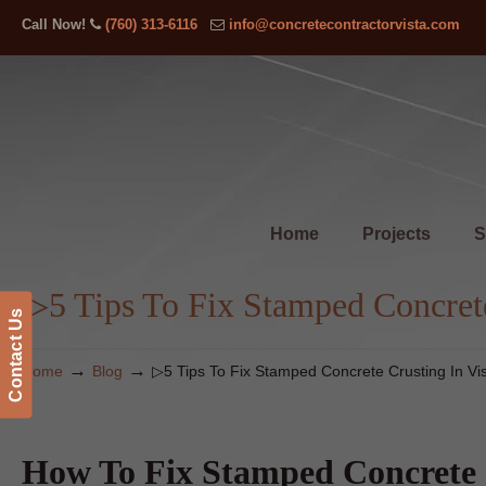
Call Now!
(760) 313-6116
info@concretecontractorvista.com
Home
Projects
S
▷5 Tips To Fix Stamped Concrete
Contact Us
→
→
Home
Blog
▷5 Tips To Fix Stamped Concrete Crusting In Vi
How To Fix Stamped Concrete 