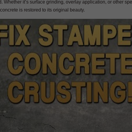
hether it’s surface grinding, overlay application, or other spe
ncrete is restored to its original beauty.