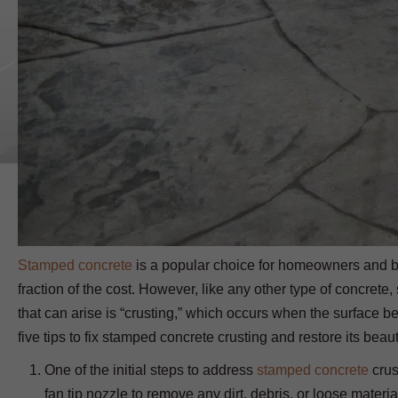
Stamped concrete
is a popular choice for homeowners and bus
fraction of the cost. However, like any other type of concr
that can arise is “crusting,” which occurs when the surface bec
five tips to fix stamped concrete crusting and restore its beaut
One of the initial steps to address
stamped concrete
crus
fan tip nozzle to remove any dirt, debris, or loose materia