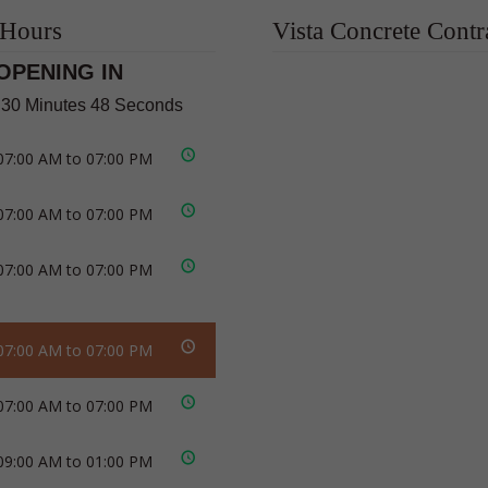
 Hours
Vista Concrete Contr
OPENING IN
 30 Minutes 47 Seconds
07:00 AM to 07:00 PM
07:00 AM to 07:00 PM
07:00 AM to 07:00 PM
07:00 AM to 07:00 PM
07:00 AM to 07:00 PM
09:00 AM to 01:00 PM