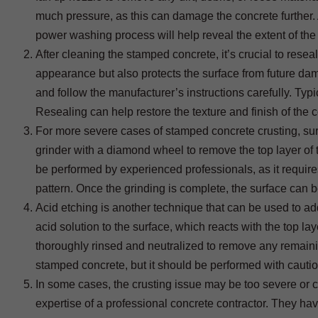
much pressure, as this can damage the concrete further. A 
power washing process will help reveal the extent of the 
After cleaning the stamped concrete, it’s crucial to resea
appearance but also protects the surface from future da
and follow the manufacturer’s instructions carefully. Typica
Resealing can help restore the texture and finish of the 
For more severe cases of stamped concrete crusting, su
grinder with a diamond wheel to remove the top layer of 
be performed by experienced professionals, as it require
pattern. Once the grinding is complete, the surface can 
Acid etching is another technique that can be used to a
acid solution to the surface, which reacts with the top la
thoroughly rinsed and neutralized to remove any remaining
stamped concrete, but it should be performed with cauti
In some cases, the crusting issue may be too severe or c
expertise of a professional concrete contractor. They h