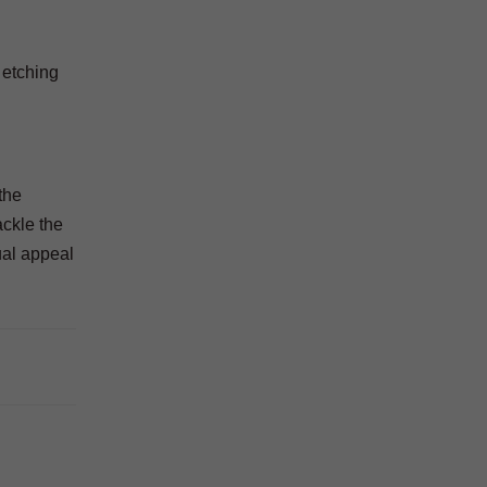
 etching
the
ackle the
ual appeal