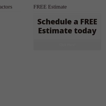
actors
FREE Estimate
Schedule a FREE
Estimate today
Click Here!