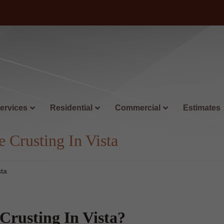
ervices
Residential
Commercial
Estimates
 Crusting In Vista
sta
Crusting In Vista?