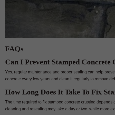
FAQs
Can I Prevent Stamped Concrete C
Yes, regular maintenance and proper sealing can help preve
concrete every few years and clean it regularly to remove debr
How Long Does It Take To Fix St
The time required to fix stamped concrete crusting depends o
cleaning and resealing may take a day or two, while more ext