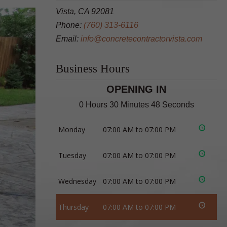
Vista, CA 92081
Phone:
(760) 313-6116
Email:
info@concretecontractorvista.com
Business Hours
OPENING IN
0 Hours 30 Minutes 47 Seconds
Monday
07:00 AM to 07:00 PM
Tuesday
07:00 AM to 07:00 PM
Wednesday
07:00 AM to 07:00 PM
Thursday
07:00 AM to 07:00 PM