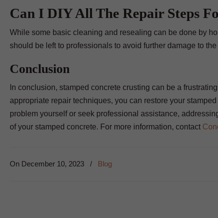
Can I DIY All The Repair Steps F
While some basic cleaning and resealing can be done by ho
should be left to professionals to avoid further damage to the
Conclusion
In conclusion, stamped concrete crusting can be a frustrating i
appropriate repair techniques, you can restore your stamped 
problem yourself or seek professional assistance, addressing
of your stamped concrete. For more information, contact
Conc
On
December 10, 2023
/
Blog