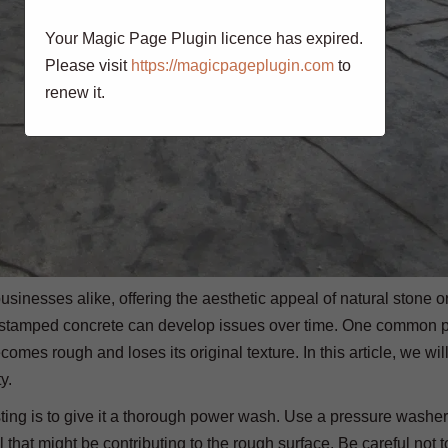
Your Magic Page Plugin licence has expired.
Please visit
https://magicpageplugin.com
to
renew it.
inesses alike, offering the aesthetic appeal of natural stone or
ete, stamped concrete can develop issues over time. One common
omes rough and loses its original texture. In this article, we wil
y.
ting is to give it a thorough power wash. Use a pressure washer
l that might be contributing to the rough surface. Be careful not 