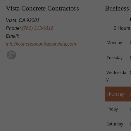
Vista Concrete Contractors
Business
Vista, CA 92081
Phone:
(760) 313-6116
0 Hours
Email:
Monday
info@concretecontractorvista.com
Tuesday
Wednesda
y
Thursday
Friday
Saturday