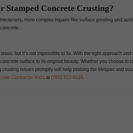
or Stamped Concrete Crusting?
meowners, more complex repairs like surface grinding and acid
 concrete.
ssue, but it’s not impossible to fix. With the right approach and 
concrete surface to its original beauty. Whether you choose to t
 crusting issues promptly will help prolong the lifespan and vis
rete Contractor Vista
at
(760) 313-6116
.