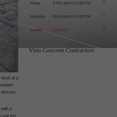
Friday
07:00 AM to 07:00 PM
Saturday
09:00 AM to 01:00 PM
Sunday
CLOSED
Vista Concrete Contractors
 brick at a
 problem
l discuss
 with a
to use too