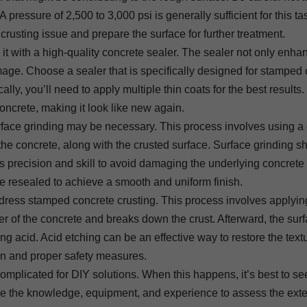
pressure of 2,500 to 3,000 psi is generally sufficient for this ta
crusting issue and prepare the surface for further treatment.
l it with a high-quality concrete sealer. The sealer not only enha
mage. Choose a sealer that is specifically designed for stamped
lly, you’ll need to apply multiple thin coats for the best results.
concrete, making it look like new again.
rface grinding may be necessary. This process involves using a
the concrete, along with the crusted surface. Surface grinding s
s precision and skill to avoid damaging the underlying concrete
be resealed to achieve a smooth and uniform finish.
ddress stamped concrete crusting. This process involves applyin
yer of the concrete and breaks down the crust. Afterward, the surf
 acid. Acid etching can be an effective way to restore the textu
on and proper safety measures.
omplicated for DIY solutions. When this happens, it’s best to se
ave the knowledge, equipment, and experience to assess the exte