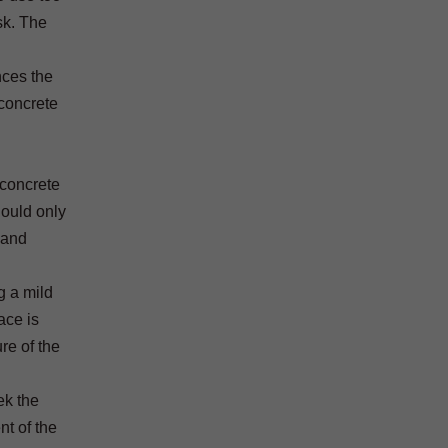
sk. The
nces the
 concrete
 concrete
hould only
 and
g a mild
ace is
re of the
ek the
nt of the