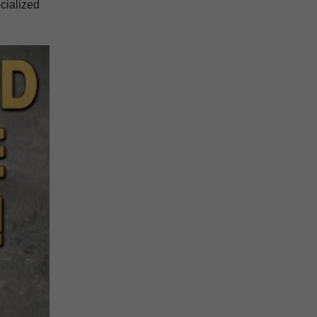
cialized