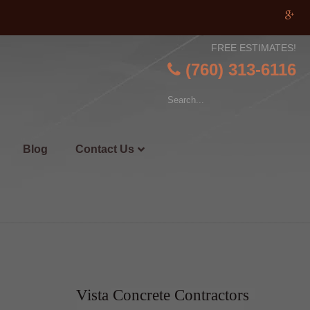
FREE ESTIMATES!
(760) 313-6116
Blog
Contact Us
Vista Concrete Contractors