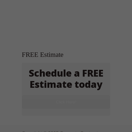
FREE Estimate
Schedule a FREE
Estimate today
Click Here!