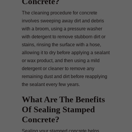
Concrete?
The cleaning procedure for concrete
involves sweeping away dirt and debris
with a broom, using a pressure washer
with detergent to remove stubborn dirt or
stains, rinsing the surface with a hose,
allowing it to dry before applying a sealant
or wax product, and then using a mild
detergent or cleaner to remove any
remaining dust and dirt before reapplying
the sealant every few years.
What Are The Benefits
Of Sealing Stamped
Concrete?
Sealing your stamped concrete helps