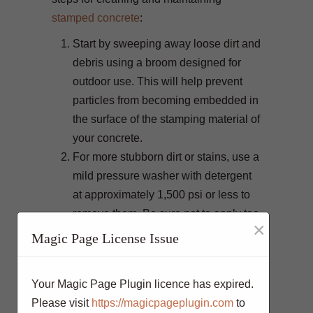
stamped concrete
:
Start by sweeping away loose dirt and
debris using a broom designed for
outdoor use. This will help prevent
particles from becoming embedded in
the surface of the stamping material of
your concrete.
For more stubborn dirt or stains, use a
mild pressure washer with detergent
at approximately 1,500 psi or less to
remove them. Be sure not to apply too
×
much pressure, as this could cause
Magic Page License Issue
the stamped texture to become
damaged.
Your Magic Page Plugin licence has expired.
Once the surface is free of dirt and
Please visit
https://magicpageplugin.com
to
debris, use a water hose to rinse off