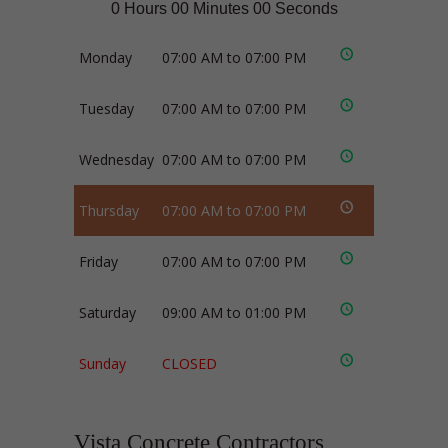
0 Hours 00 Minutes 00 Seconds
Monday
07:00 AM to 07:00 PM
Tuesday
07:00 AM to 07:00 PM
Wednesday
07:00 AM to 07:00 PM
Thursday
07:00 AM to 07:00 PM
Friday
07:00 AM to 07:00 PM
Saturday
09:00 AM to 01:00 PM
Sunday
CLOSED
Vista Concrete Contractors