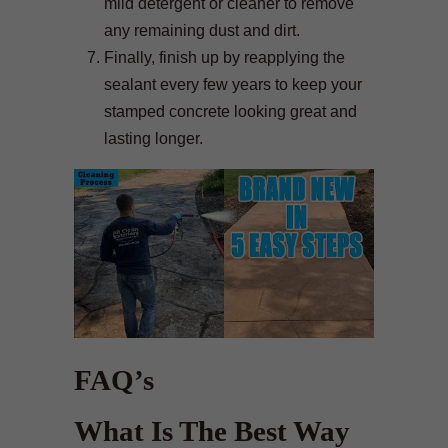
mild detergent or cleaner to remove
any remaining dust and dirt.
Finally, finish up by reapplying the
sealant every few years to keep your
stamped concrete looking great and
lasting longer.
FAQ’s
What Is The Best Way