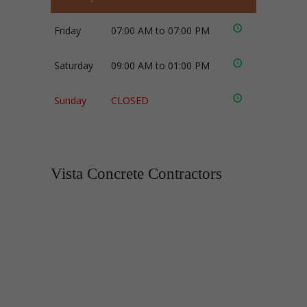
Friday
07:00 AM to 07:00 PM
Saturday
09:00 AM to 01:00 PM
Sunday
CLOSED
Vista Concrete Contractors