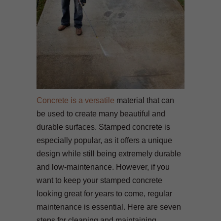
Concrete is a versatile
material that can
be used to create many beautiful and
durable surfaces. Stamped concrete is
especially popular, as it offers a unique
design while still being extremely durable
and low-maintenance. However, if you
want to keep your stamped concrete
looking great for years to come, regular
maintenance is essential. Here are seven
steps for cleaning and maintaining