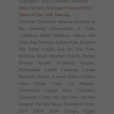
Copyright © 2025 Concrete Contractor
Areas Served
|
Sitemap
|
Privacy Policy
|
Terms of Use
|
XML Sitemap
Concrete Contractor services provided to
the following communities in Vista,
California: Allied Gardens, Alpine, Alta
Vista, Bay Terraces, Balboa Park, Bankers
Hill, Barrio Logan, Bay Ho, Bay Park,
Birdland, Black Mountain Ranch, Bonita,
Bonsall, Border, Broadway Heights,
Burlingame, Cardiff, Carlsbad, Carmel
Mountain Ranch, Carmel Valley, Chollas
View, Chula Vista, City Heights,
Clairemont, College Area, Columbia,
Coronado, Cortez Hill, Del Cerro, Del Mar
Heights, Del Mar Mesa, Downtown Vista,
East Elliott, East Village, Egger