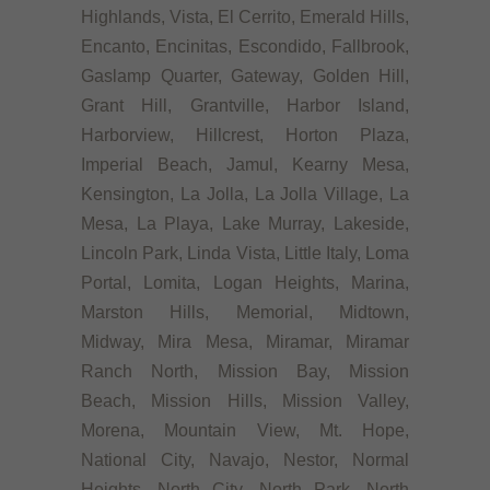
Highlands, Vista, El Cerrito, Emerald Hills,
Encanto, Encinitas, Escondido, Fallbrook,
Gaslamp Quarter, Gateway, Golden Hill,
Grant Hill, Grantville, Harbor Island,
Harborview, Hillcrest, Horton Plaza,
Imperial Beach, Jamul, Kearny Mesa,
Kensington, La Jolla, La Jolla Village, La
Mesa, La Playa, Lake Murray, Lakeside,
Lincoln Park, Linda Vista, Little Italy, Loma
Portal, Lomita, Logan Heights, Marina,
Marston Hills, Memorial, Midtown,
Midway, Mira Mesa, Miramar, Miramar
Ranch North, Mission Bay, Mission
Beach, Mission Hills, Mission Valley,
Morena, Mountain View, Mt. Hope,
National City, Navajo, Nestor, Normal
Heights, North City, North Park, North