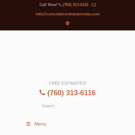
Call Now!
(760) 313-6116
info@concretecontractorvista.com
FREE ESTIMATES!
(760) 313-6116
Menu