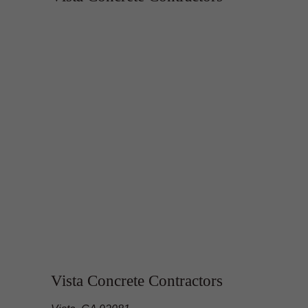
Vista Concrete Contractors