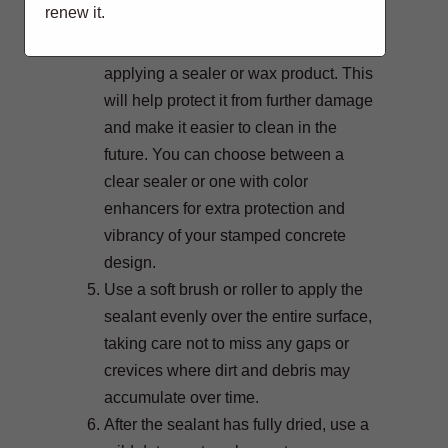
renew it.
any remaining residue.
Allow the concrete to dry before
applying a sealer or wax product. This
will help protect it from further damage
and make it easier to clean in the
future. You can choose between a
clear sealer or one with color
enhancers for extra protection and
vibrancy of your stamped concrete
design.
Use a soft brush or roller to apply the
sealant evenly over the entire surface,
taking care not to miss any gaps or
crevices where dirt and debris may
accumulate over time.
After the sealant has fully dried, use a