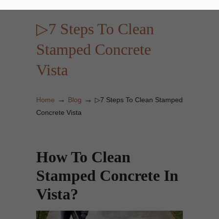
▷7 Steps To Clean
Stamped Concrete
Vista
→
→
Home
Blog
▷7 Steps To Clean Stamped
Concrete Vista
How To Clean
Stamped Concrete In
Vista?