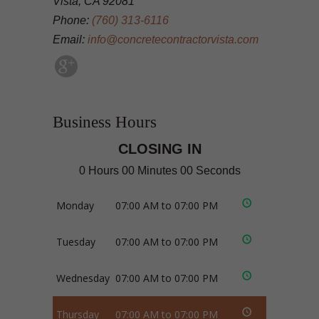
Vista, CA 92081
Phone:
(760) 313-6116
Email:
info@concretecontractorvista.com
Business Hours
CLOSING IN
0 Hours 00 Minutes 00 Seconds
Monday
07:00 AM to 07:00 PM
Tuesday
07:00 AM to 07:00 PM
Wednesday
07:00 AM to 07:00 PM
Thursday
07:00 AM to 07:00 PM