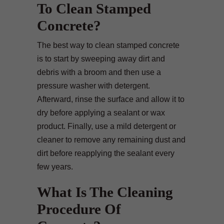
To Clean Stamped
Concrete?
The best way to clean stamped concrete
is to start by sweeping away dirt and
debris with a broom and then use a
pressure washer with detergent.
Afterward, rinse the surface and allow it to
dry before applying a sealant or wax
product. Finally, use a mild detergent or
cleaner to remove any remaining dust and
dirt before reapplying the sealant every
few years.
What Is The Cleaning
Procedure Of