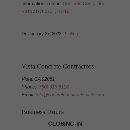
information, contact
Concrete Contractor
Vista
at
(760) 313-6116
.
On
January 27, 2023
/
Blog
Vista Concrete Contractors
Vista, CA 92081
Phone:
(760) 313-6116
Email:
info@concretecontractorvista.com
Business Hours
CLOSING IN