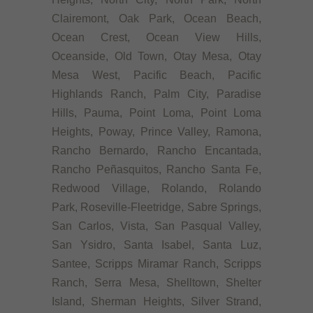
Clairemont, Oak Park, Ocean Beach,
Ocean Crest, Ocean View Hills,
Oceanside, Old Town, Otay Mesa, Otay
Mesa West, Pacific Beach, Pacific
Highlands Ranch, Palm City, Paradise
Hills, Pauma, Point Loma, Point Loma
Heights, Poway, Prince Valley, Ramona,
Rancho Bernardo, Rancho Encantada,
Rancho Peñasquitos, Rancho Santa Fe,
Redwood Village, Rolando, Rolando
Park, Roseville-Fleetridge, Sabre Springs,
San Carlos, Vista, San Pasqual Valley,
San Ysidro, Santa Isabel, Santa Luz,
Santee, Scripps Miramar Ranch, Scripps
Ranch, Serra Mesa, Shelltown, Shelter
Island, Sherman Heights, Silver Strand,