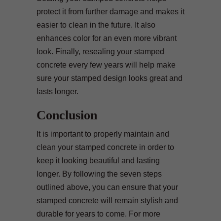
protect it from further damage and makes it
easier to clean in the future. It also
enhances color for an even more vibrant
look. Finally, resealing your stamped
concrete every few years will help make
sure your stamped design looks great and
lasts longer.
Conclusion
It is important to properly maintain and
clean your stamped concrete in order to
keep it looking beautiful and lasting
longer. By following the seven steps
outlined above, you can ensure that your
stamped concrete will remain stylish and
durable for years to come. For more